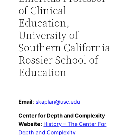
of Clinical
Education,
University of
Southern California
Rossier School of
Education
Email
:
skaplan@usc.edu
Center for Depth and Complexity
Website:
History – The Center For
Depth and Complexity