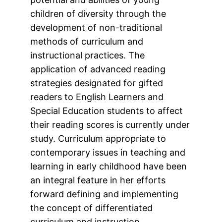
children of diversity through the
development of non-traditional
methods of curriculum and
instructional practices. The
application of advanced reading
strategies designated for gifted
readers to English Learners and
Special Education students to affect
their reading scores is currently under
study. Curriculum appropriate to
contemporary issues in teaching and
learning in early childhood have been
an integral feature in her efforts
forward defining and implementing
the concept of differentiated
curriculum and instruction.