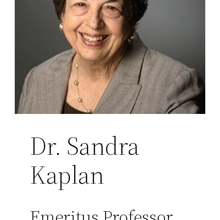
Dr. Sandra
Kaplan
Emeritus Professor