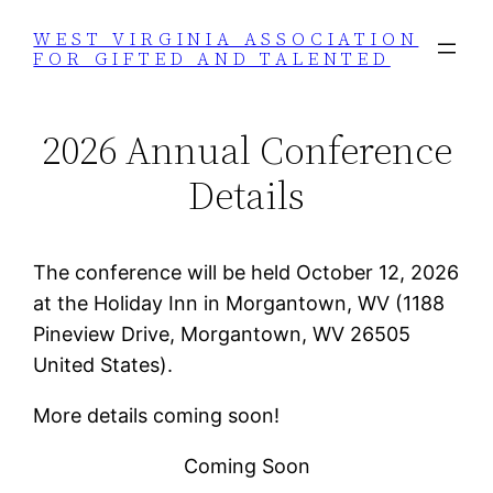
Skip
WEST VIRGINIA ASSOCIATION
to
FOR GIFTED AND TALENTED
content
2026 Annual Conference
Details
The conference will be held October 12, 2026
at the Holiday Inn in Morgantown, WV (1188
Pineview Drive,‌ Morgantown,‌‌ WV‌ 26505
United States).
More details coming soon!
Coming Soon