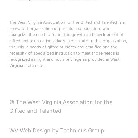
The West Virginia Association for the Gifted and Talented is a
non-profit organization of parents and educators who
recognize the need to foster the growth and development of
gifted and talented individuals in our state. In this organization,
the unique needs of gifted students are identified and the
necessity of specialized instruction to meet those needs is
recognized as right and not a privilege as provided in West
Virginia state code.
© The West Virginia Association for the
Gifted and Talented
WV Web Design by Technicus Group