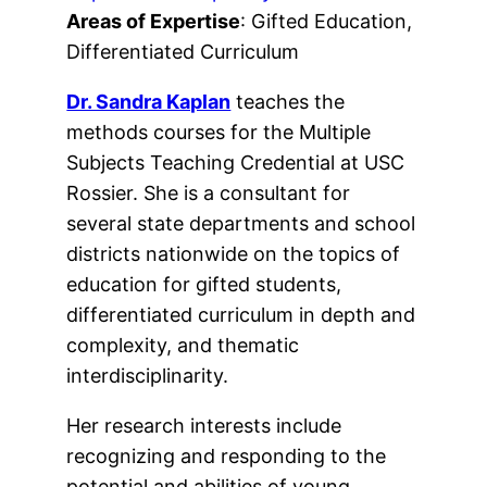
Areas of Expertise
: Gifted Education,
Differentiated Curriculum
Dr. Sandra Kaplan
teaches the
methods courses for the Multiple
Subjects Teaching Credential at USC
Rossier. She is a consultant for
several state departments and school
districts nationwide on the topics of
education for gifted students,
differentiated curriculum in depth and
complexity, and thematic
interdisciplinarity.
Her research interests include
recognizing and responding to the
potential and abilities of young