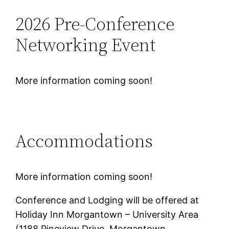
2026 Pre-Conference
Networking Event
More information coming soon!
Accommodations
More information coming soon!
Conference and Lodging will be offered at
Holiday Inn Morgantown – University Area
(1188 Pineview Drive,‌ Morgantown,‌‌