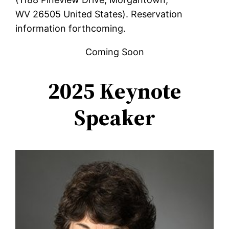
WV‌ 26505 United States). Reservation
information forthcoming.
Coming Soon
2025 Keynote
Speaker