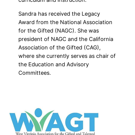
Sandra has received the Legacy
Award from the National Association
for the Gifted (NAGC). She was
president of NAGC and the California
Association of the Gifted (CAG),
where she currently serves as chair of
the Education and Advisory
Committees.