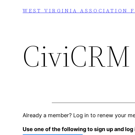
Skip
WEST VIRGINIA ASSOCIATION 
to
content
CiviCRM
Already a member? Log in to renew your m
Use one of the following to sign up and log 