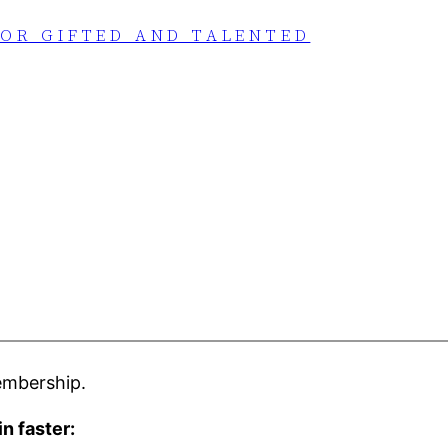
FOR GIFTED AND TALENTED
embership.
in faster: