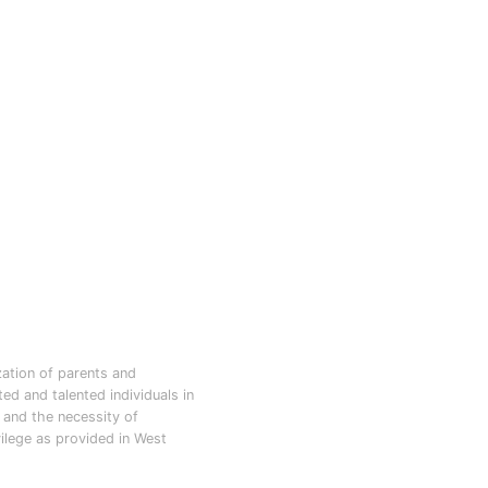
zation of parents and
d and talented individuals in
d and the necessity of
vilege as provided in West