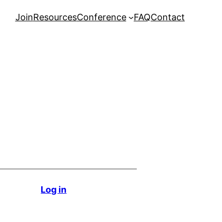
Join
Resources
Conference
FAQ
Contact
Log in