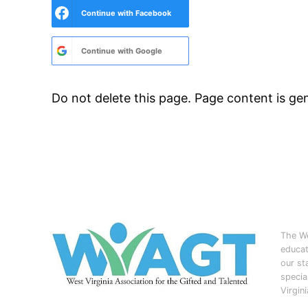
Continue with
Facebook
Continue with
Google
Do not delete this page. Page content is g
The We
educat
our st
specia
Virgin