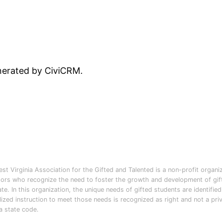
enerated by CiviCRM.
st Virginia Association for the Gifted and Talented is a non-profit organi
ors who recognize the need to foster the growth and development of gifte
ate. In this organization, the unique needs of gifted students are identifie
lized instruction to meet those needs is recognized as right and not a pri
ia state code.